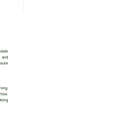
obile
, and
nsure
rong.
tise.
along
s