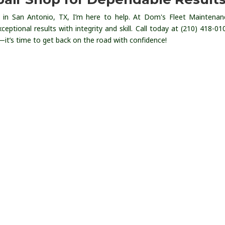
in San Antonio, TX, I’m here to help. At Dom's Fleet Maintena
ceptional results with integrity and skill. Call today at (210) 418-01
it’s time to get back on the road with confidence!