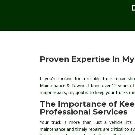
Proven Expertise In M
If you’re looking for a reliable truck repair 
Maintenance & Towing, I bring over 12 years of
major repairs, my goal is to keep your trucks r
The Importance of Ke
Professional Services
Your truck is more than just a vehicle; it’s
maintenance and timely repairs are critical to 