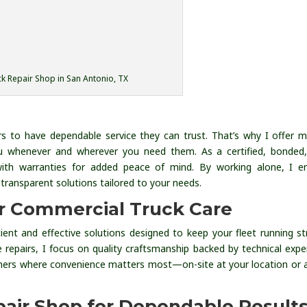
k Repair Shop in San Antonio, TX
s to have dependable service they can trust. That’s why I offer m
 you whenever and wherever you need them. As a certified, bonded
with warranties for added peace of mind. By working alone, I e
transparent solutions tailored to your needs.
or Commercial Truck Care
icient and effective solutions designed to keep your fleet running st
e repairs, I focus on quality craftsmanship backed by technical exper
ers where convenience matters most—on-site at your location or 
pair Shop for Dependable Result