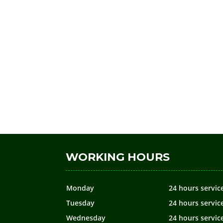
WORKING HOURS
Monday
24 hours servic
Tuesday
24 hours servic
Wednesday
24 hours servic