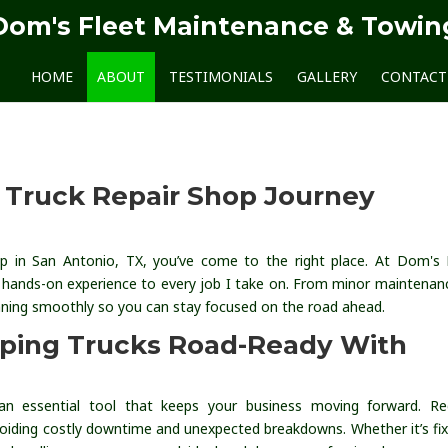
Dom's Fleet Maintenance & Towin
HOME
ABOUT
TESTIMONIALS
GALLERY
CONTACT
y Truck Repair Shop Journey
shop in San Antonio, TX, you’ve come to the right place. At Dom's 
 hands-on experience to every job I take on. From minor maintenan
unning smoothly so you can stay focused on the road ahead.
eping Trucks Road-Ready With
 an essential tool that keeps your business moving forward. Re
avoiding costly downtime and unexpected breakdowns. Whether it’s fix