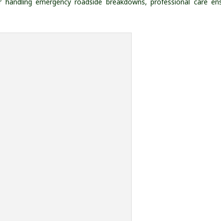
, or handling emergency roadside breakdowns, professional care en