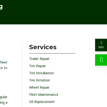
g
Services
Info
Trailer Repair
Fleet
Tire Repair
ce to
Tire Installation
Tire Rotation
Wheel Repair
Fleet Maintenance
gular
Oil Replacement
ing a