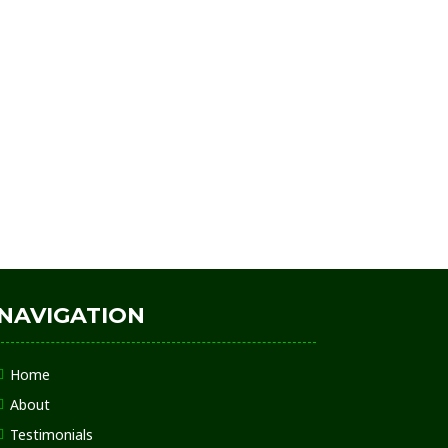
NAVIGATION
Home
About
Testimonials