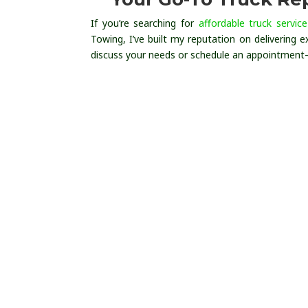
If you’re searching for
affordable truck service
Towing, I’ve built my reputation on delivering ex
discuss your needs or schedule an appointment—