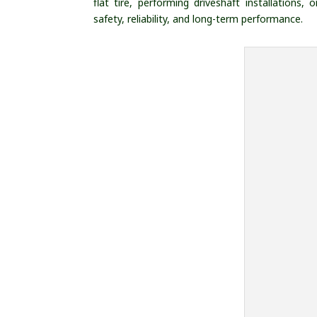
flat tire, performing driveshaft installations
safety, reliability, and long-term performance.