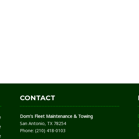
CONTACT
Dom's Fleet Maintenance & Towing
e
San Antonio, TX 78254
e
Phone: (210) 418-0103
e