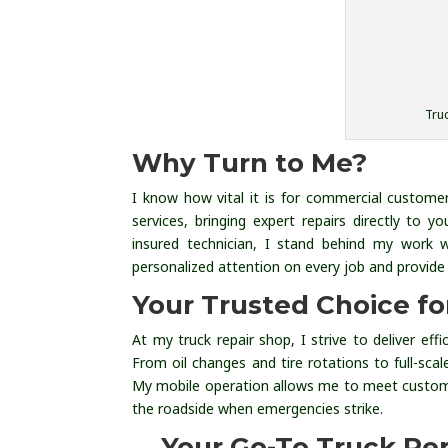
Truc
Why Turn to Me?
I know how vital it is for commercial customer
services, bringing expert repairs directly to
insured technician, I stand behind my work 
personalized attention on every job and provide 
Your Trusted Choice f
At my truck repair shop, I strive to deliver eff
From oil changes and tire rotations to full-scal
My mobile operation allows me to meet custom
the roadside when emergencies strike.
Your Go-To Truck Re