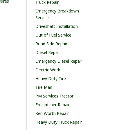
sures
Truck Repair
Emergency Breakdown
Service
Driveshaft Installation
Out of Fuel Service
Road Side Repair
Diesel Repair
Emergency Diesel Repair
Electric Work
Heavy Duty Tire
Tire Man
PM Services Tractor
Freightliner Repair
Ken Worth Repair
Heavy Duty Truck Repair